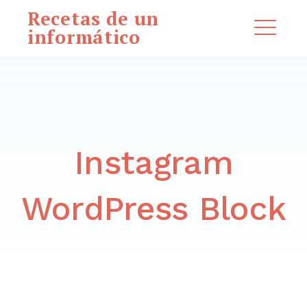
Saltar
Recetas de un
al
informático
ME
contenido
EXPAND
DROPDO
Instagram
Buscar:
BUSCAR
WordPress Block