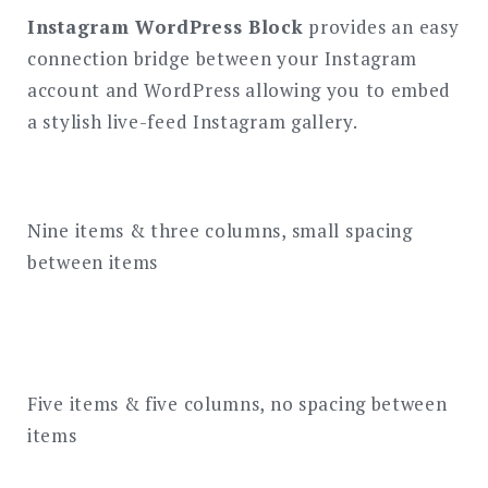
Instagram WordPress Block
provides an easy
connection bridge between your Instagram
account and WordPress allowing you to embed
a stylish live-feed Instagram gallery.
Nine items & three columns, small spacing
between items
Five items & five columns, no spacing between
items