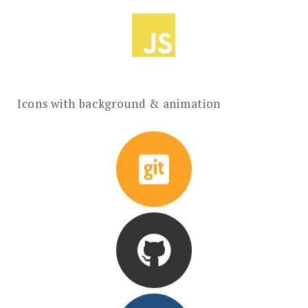
Icons with background & animation