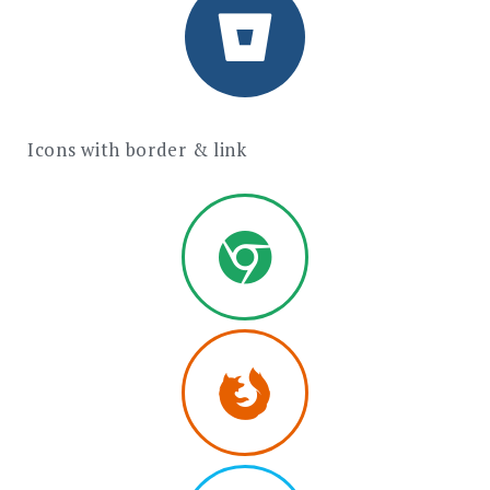
Icons with border & link