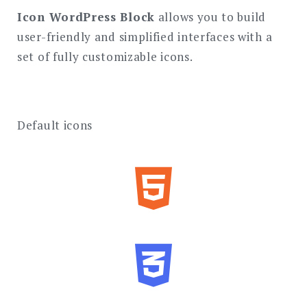
Icon WordPress Block
allows you to build
user-friendly and simplified interfaces with a
set of fully customizable icons.
Default icons