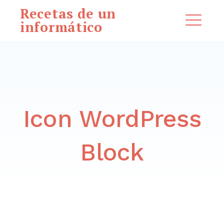
Saltar
Recetas de un
al
informático
ME
contenido
EXPAND
DROPDO
Icon WordPress
Buscar:
BUSCAR
Block